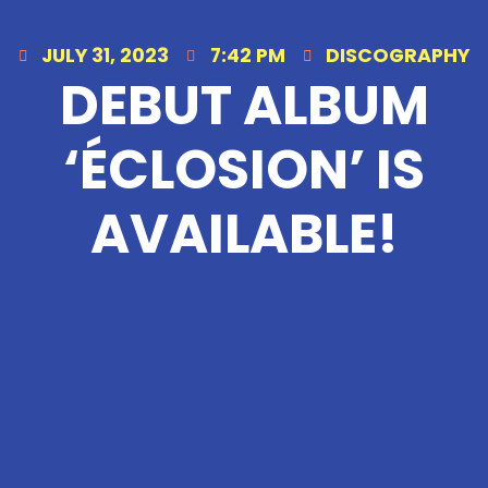
JULY 31, 2023
7:42 PM
DISCOGRAPHY
DEBUT ALBUM
‘ÉCLOSION’ IS
AVAILABLE!