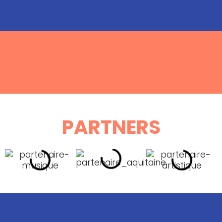
PARTNERS