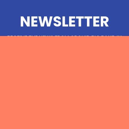
NEWSLETTER
RECEIVE THE NEWS FROM ORCHID BIG BAND IN
YOUR EMAIL INBOX
© 2023
ORCHIDBIGBAND.COM
&
COLLECTIF DÉLUGE
MENTIONS LÉGALES
PRO
PRESS